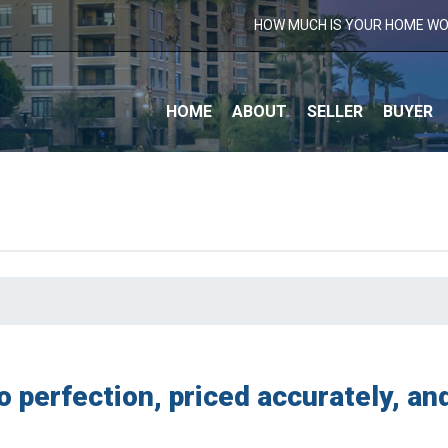
HOW MUCH IS YOUR HOME W
S
HOME
ABOUT
SELLER
BUYER
o perfection, priced accurately, a