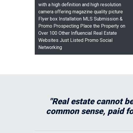
with a high definition and high resolution
camera offering magazine quality picture
Flyer box Installation MLS Submission &
Promo Prospecting Place the Property on
Over 100 Other Influencial Real Estate
Websites Just Listed Promo Social
Networking
"Real estate cannot be
common sense, paid for