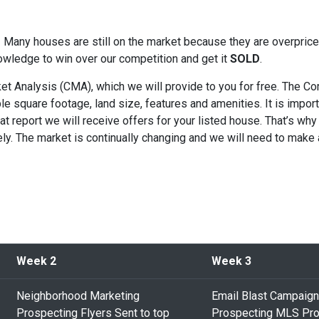
s! Many houses are still on the market because they are overpri
owledge to win over our competition and get it
SOLD
.
t Analysis (CMA), which we will provide to you for free. The Com
e square footage, land size, features and amenities. It is import
hat report we will receive offers for your listed house. That’s why
tely. The market is continually changing and we will need to make
Week 2
Week 3
Neighborhood Marketing
Email Blast Campaign
Prospecting Flyers Sent to top
Prospecting MLS Pro