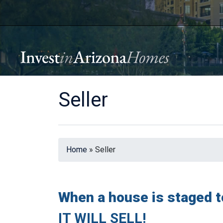
Seller
Home
»
Seller
When a house is staged t
IT WILL SELL!