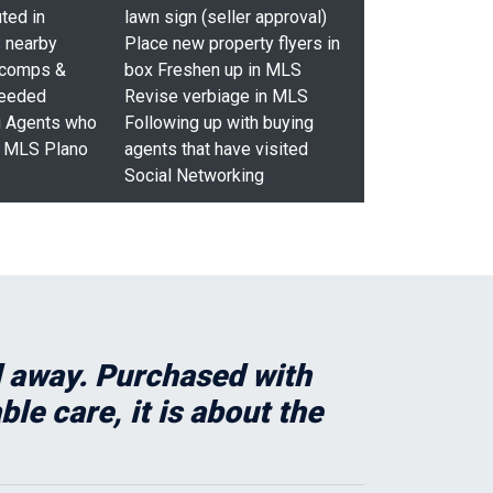
ted in
lawn sign (seller approval)
 nearby
Place new property flyers in
 comps &
box Freshen up in MLS
needed
Revise verbiage in MLS
g Agents who
Following up with buying
p MLS Plano
agents that have visited
Social Networking
ed away. Purchased with
e care, it is about the