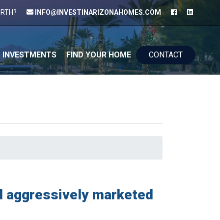
ORTH?
INFO@INVESTINARIZONAHOMES.COM
kip to content
INVESTMENTS
FIND YOUR HOME
CONTACT
nd aggressively marketed