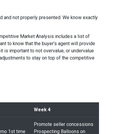
ced and not properly presented. We know exactly
petitive Market Analysis includes a list of
ant to know that the buyer’s agent will provide
 it is important to not overvalue, or undervalue
 adjustments to stay on top of the competitive
Week 4
Promote seller concessions
mo 1st time
Prospecting Balloons on