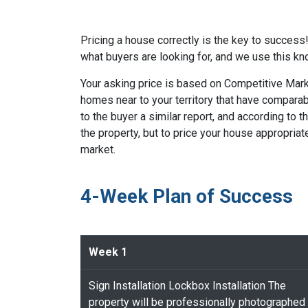
Pricing a house correctly is the key to succes
what buyers are looking for, and we use this kn
Your asking price is based on Competitive Marke
homes near to your territory that have comparabl
to the buyer a similar report, and according to t
the property, but to price your house appropria
market.
4-Week Plan of Success
Week 1
Sign Installation Lockbox Installation The
property will be professionally photographed