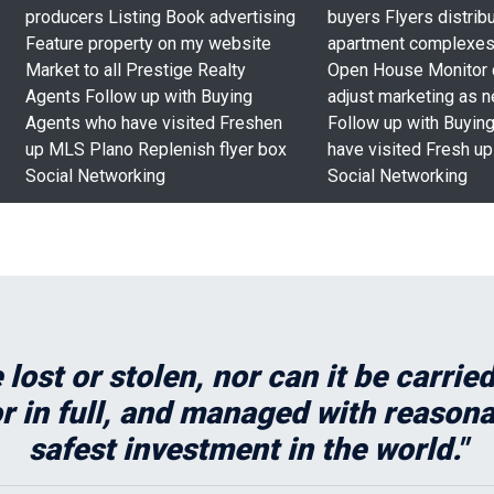
producers Listing Book advertising
buyers Flyers distribu
Feature property on my website
apartment complexes
Market to all Prestige Realty
Open House Monitor
Agents Follow up with Buying
adjust marketing as 
Agents who have visited Freshen
Follow up with Buyin
up MLS Plano Replenish flyer box
have visited Fresh u
Social Networking
Social Networking
 lost or stolen, nor can it be carri
 in full, and managed with reasonabl
safest investment in the world."