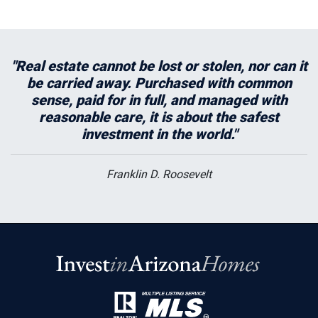
"Real estate cannot be lost or stolen, nor can it
be carried away. Purchased with common
sense, paid for in full, and managed with
reasonable care, it is about the safest
investment in the world."
Franklin D. Roosevelt