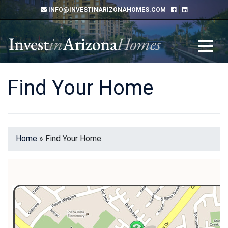
INFO@INVESTINARIZONAHOMES.COM
Find Your Home
Home
»
Find Your Home