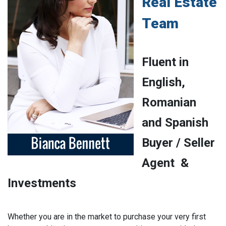
Real Estate
Team
Fluent in
English,
Romanian
and Spanish
Buyer / Seller
Agent &
Investments
Whether you are in the market to purchase your very first