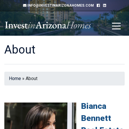
INFO@INVESTINARIZONAHOMES.COM
About
Home
»
About
Bianca
Bennett