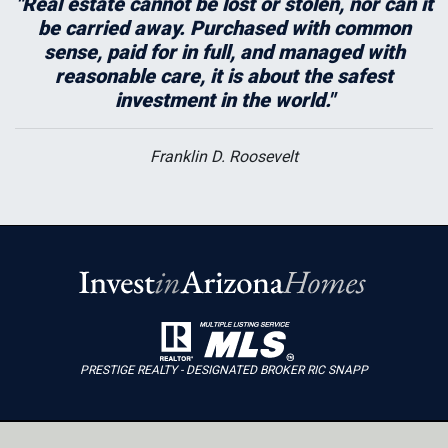
"Real estate cannot be lost or stolen, nor can it
be carried away. Purchased with common
sense, paid for in full, and managed with
reasonable care, it is about the safest
investment in the world."
Franklin D. Roosevelt
PRESTIGE REALTY - DESIGNATED BROKER RIC SNAPP