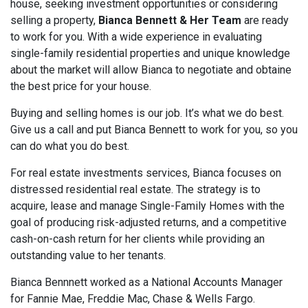
house, seeking investment opportunities or considering
selling a property,
Bianca Bennett & Her Team
are ready
to work for you. With a wide experience in evaluating
single-family residential properties and unique knowledge
about the market will allow Bianca to negotiate and obtaine
the best price for your house.
Buying and selling homes is our job. It’s what we do best.
Give us a call and put Bianca Bennett to work for you, so you
can do what you do best.
For real estate investments services, Bianca focuses on
distressed residential real estate. The strategy is to
acquire, lease and manage Single-Family Homes with the
goal of producing risk-adjusted returns, and a competitive
cash-on-cash return for her clients while providing an
outstanding value to her tenants.
Bianca Bennnett worked as a National Accounts Manager
for Fannie Mae, Freddie Mac, Chase & Wells Fargo.