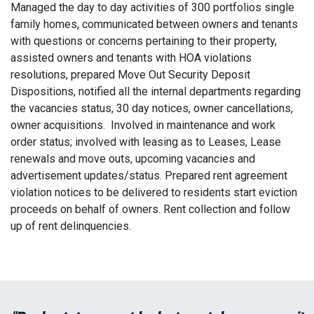
Managed the day to day activities of 300 portfolios single
family homes, communicated between owners and tenants
with questions or concerns pertaining to their property,
assisted owners and tenants with HOA violations
resolutions, prepared Move Out Security Deposit
Dispositions, notified all the internal departments regarding
the vacancies status, 30 day notices, owner cancellations,
owner acquisitions. Involved in maintenance and work
order status; involved with leasing as to Leases, Lease
renewals and move outs, upcoming vacancies and
advertisement updates/status. Prepared rent agreement
violation notices to be delivered to residents start eviction
proceeds on behalf of owners. Rent collection and follow
up of rent delinquencies.