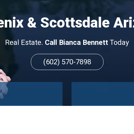
nix & Scottsdale Ar
Real Estate.
Call Bianca Bennett
Today
(602) 570-7898