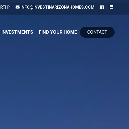
ORTH?
INFO@INVESTINARIZONAHOMES.COM
kip to content
INVESTMENTS
FIND YOUR HOME
CONTACT