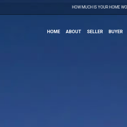
HOW MUCH IS YOUR HOME W
S
HOME
ABOUT
SELLER
BUYER