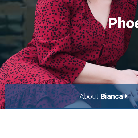
Phoe
About
Bianca