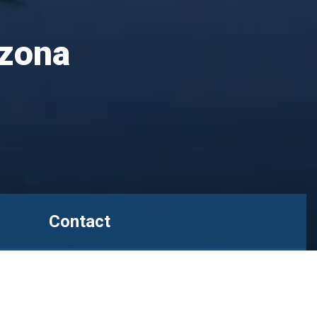
izona
Contact